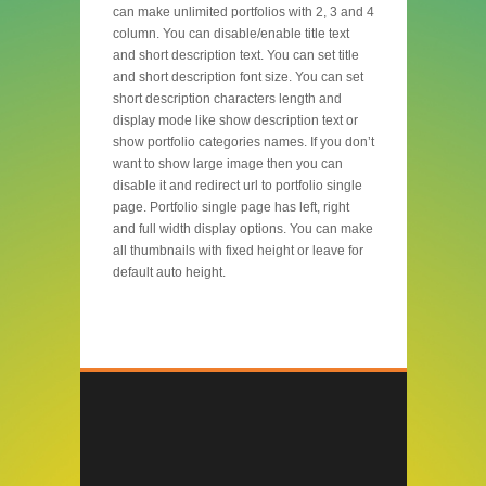
can make unlimited portfolios with 2, 3 and 4
column. You can disable/enable title text
and short description text. You can set title
and short description font size. You can set
short description characters length and
display mode like show description text or
show portfolio categories names. If you don’t
want to show large image then you can
disable it and redirect url to portfolio single
page. Portfolio single page has left, right
and full width display options. You can make
all thumbnails with fixed height or leave for
default auto height.