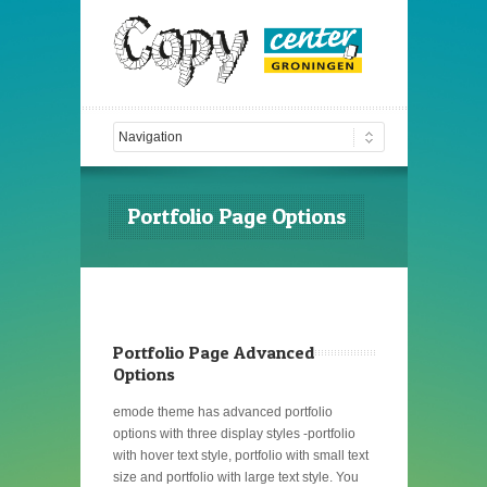
Portfolio Page Options
Portfolio Page Advanced
Options
emode theme has advanced portfolio
options with three display styles -portfolio
with hover text style, portfolio with small text
size and portfolio with large text style. You