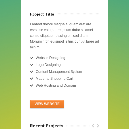
Project Title
Laoreet dolore magna aliquam erat are
esrseise volutpaore ipsum dolor sit amet
conse ctiqetuer ipiscing elit sed diam.
Monum nibh euismod is tincidunt ut laore ad
minim.
Website Designing
Logo Designing
Content Management System
Magento Shopping Cart
Web Hosting and Domain
VIEW WEBSITE
Recent Projects