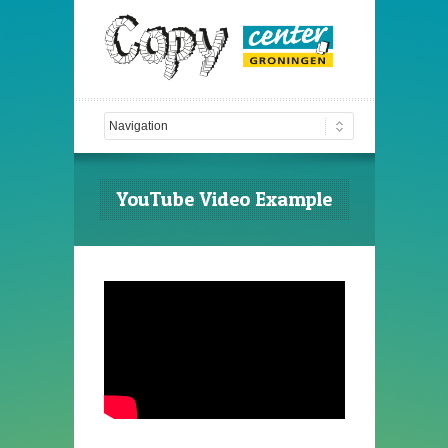
YouTube Video Example