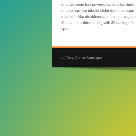
emode theme has powerful options for slider 
emode has four inbuild slider for home page – E
of options like disable/enable bullet navigati
You can set slider easing with 30 easing eff
speed.
(c) Copy Center Groningen