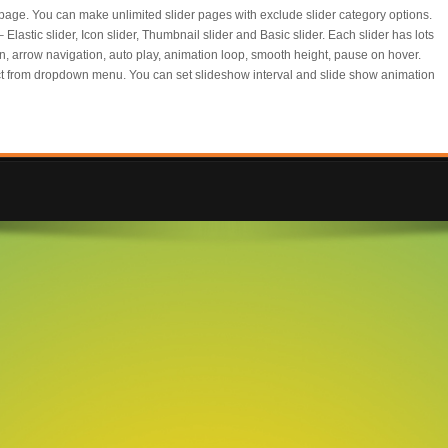
page. You can make unlimited slider pages with exclude slider category options.
lastic slider, Icon slider, Thumbnail slider and Basic slider. Each slider has lots
on, arrow navigation, auto play, animation loop, smooth height, pause on hover.
ect from dropdown menu. You can set slideshow interval and slide show animation