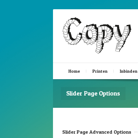
Home
Printen
Inbinden
Slider Page Options
Slider Page Advanced Options