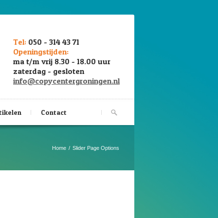
Tel:
050 - 314 43 71
Openingstijden:
ma t/m vrij 8.30 - 18.00 uur
zaterdag - gesloten
info@copycentergroningen.nl
tikelen
Contact
Home
Slider Page Options