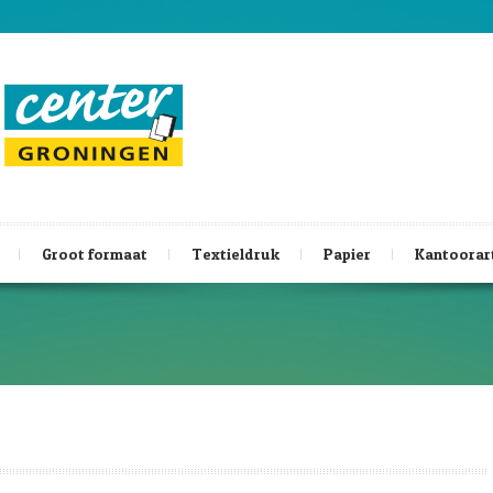
Groot formaat
Textieldruk
Papier
Kantoorar