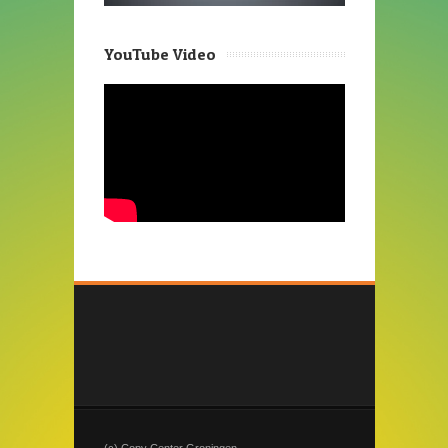
YouTube Video