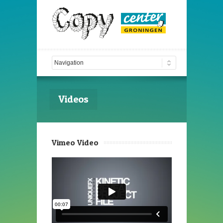
Videos
Vimeo Video