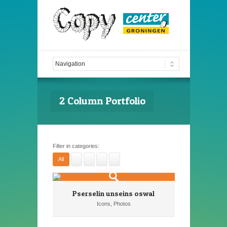
2 Column Portfolio
Filter in categories:
All
Pserselin unseins oswal
Icons, Photos