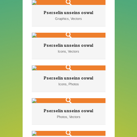
Pserselin unseins oswal
Graphics, Vectors
Pserselin unseins oswal
Icons, Vectors
Pserselin unseins oswal
Icons, Photos
Pserselin unseins oswal
Photos, Vectors