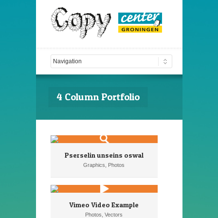
4 Column Portfolio
Pserselin unseins oswal
Graphics, Photos
Vimeo Video Example
Photos, Vectors