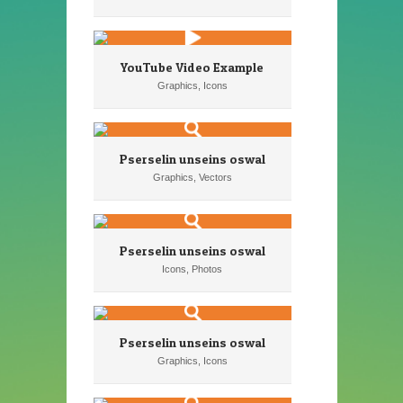
YouTube Video Example
Graphics, Icons
Pserselin unseins oswal
Graphics, Vectors
Pserselin unseins oswal
Icons, Photos
Pserselin unseins oswal
Graphics, Icons