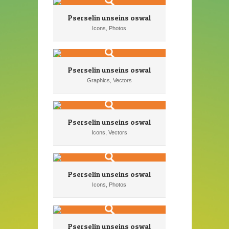
Pserselin unseins oswal
Icons, Photos
Pserselin unseins oswal
Graphics, Vectors
Pserselin unseins oswal
Icons, Vectors
Pserselin unseins oswal
Icons, Photos
Pserselin unseins oswal